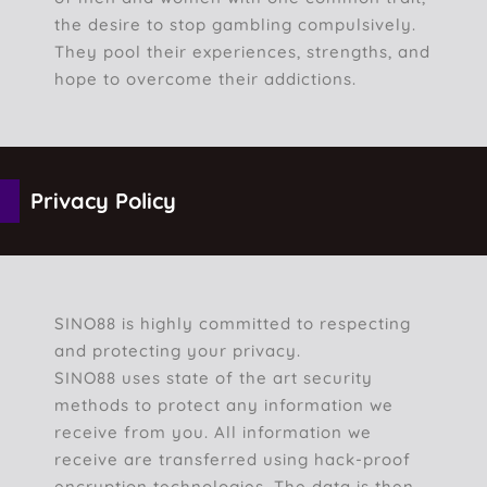
the desire to stop gambling compulsively.
They pool their experiences, strengths, and
hope to overcome their addictions.
Privacy Policy
SINO88 is highly committed to respecting
and protecting your privacy.
SINO88 uses state of the art security
methods to protect any information we
receive from you. All information we
receive are transferred using hack-proof
encryption technologies. The data is then