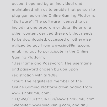
account opened by an individual and
maintained with us to enable that person to
play games on the Online Gaming Platform;
“Software”: The software licensed to us,
including any program or data file or any
other content derived there of, that needs
to be downloaded, accessed or otherwise
utilized by you from www.sino88mly.com,
enabling you to participate in the Online
Gaming Platform;
“Username and Password”: The username
and password chosen by you upon
registration with SINO88;
“You”: The registered member of the
Online Gaming Platform downloaded from
www.sino88mly.com;
“Us/We/Ours”: SINO88/www.sino88mly.com
“Website”: www.sino88mly.com, and any