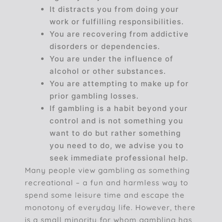
It distracts you from doing your
work or fulfilling responsibilities.
You are recovering from addictive
disorders or dependencies.
You are under the influence of
alcohol or other substances.
You are attempting to make up for
prior gambling losses.
If gambling is a habit beyond your
control and is not something you
want to do but rather something
you need to do, we advise you to
seek immediate professional help.
Many people view gambling as something
recreational – a fun and harmless way to
spend some leisure time and escape the
monotony of everyday life. However, there
is a small minority for whom gambling has