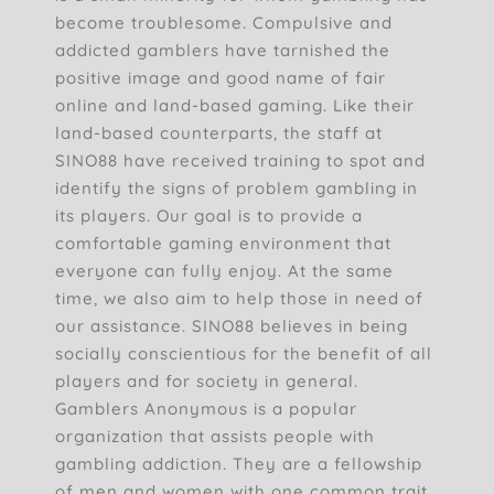
become troublesome. Compulsive and
addicted gamblers have tarnished the
positive image and good name of fair
online and land-based gaming. Like their
land-based counterparts, the staff at
SINO88 have received training to spot and
identify the signs of problem gambling in
its players. Our goal is to provide a
comfortable gaming environment that
everyone can fully enjoy. At the same
time, we also aim to help those in need of
our assistance. SINO88 believes in being
socially conscientious for the benefit of all
players and for society in general.
Gamblers Anonymous is a popular
organization that assists people with
gambling addiction. They are a fellowship
of men and women with one common trait,