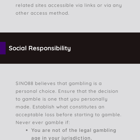
related sites accessible via links or via any
other access method.
Social Responsibility
SINO88 believes that gambling is a
personal choice. Ensure that the decision
to gamble is one that you personally
made. Establish what constitutes an
acceptable loss before starting to gamble.
Never ever gamble if:
You are not of the legal gambling
age in your jurisdiction.